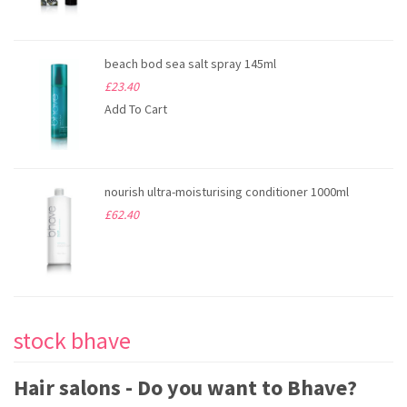
beach bod sea salt spray 145ml
£23.40
Add To Cart
nourish ultra-moisturising conditioner 1000ml
£62.40
stock bhave
Hair salons - Do you want to Bhave?