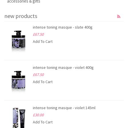
accessories & gifts
new products
intense toning masque - slate 400g
£67.50
Add To Cart
intense toning masque - violet 400g
£67.50
Add To Cart
intense toning masque - violet 145ml
£30.00
Add To Cart