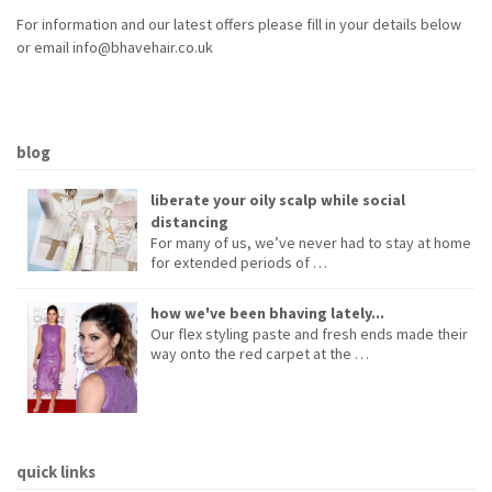
For information and our latest offers please fill in your details below
or email info@bhavehair.co.uk
blog
liberate your oily scalp while social
distancing
For many of us, we’ve never had to stay at home
for extended periods of …
how we've been bhaving lately...
Our flex styling paste and fresh ends made their
way onto the red carpet at the …
quick links