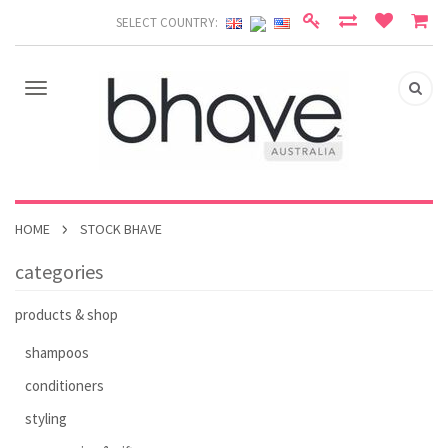
SELECT COUNTRY:
HOME
STOCK BHAVE
categories
products & shop
shampoos
conditioners
styling