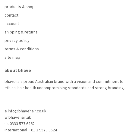
products & shop
contact
account
shipping & returns
privacy policy
terms & conditions
site map
about bhave
bhave is a proud Australian brand with a vision and commitment to
ethical hair health uncompromising standards and strong branding.
e info@bhavehair.co.uk
w bhavehair.uk
uk 0333 577 6262
international +61 3 9578 8524