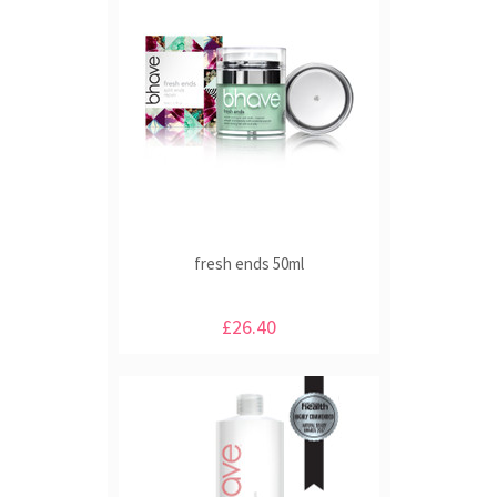
fresh ends 50ml
£26.40