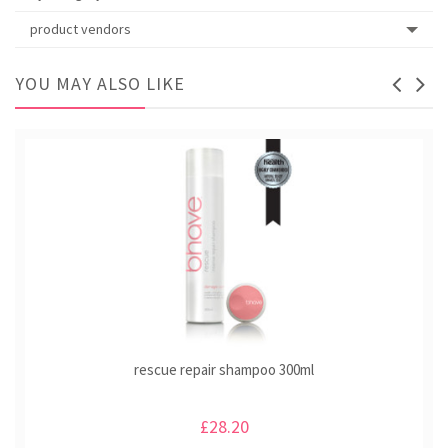
product vendors
YOU MAY ALSO LIKE
rescue repair shampoo 300ml
£28.20