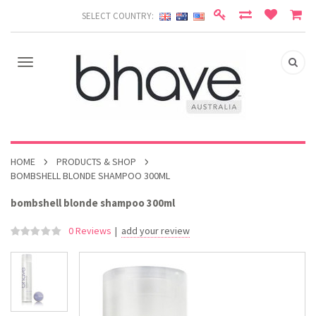
SELECT COUNTRY:
HOME
PRODUCTS & SHOP
BOMBSHELL BLONDE SHAMPOO 300ML
bombshell blonde shampoo 300ml
0 Reviews
|
add your review