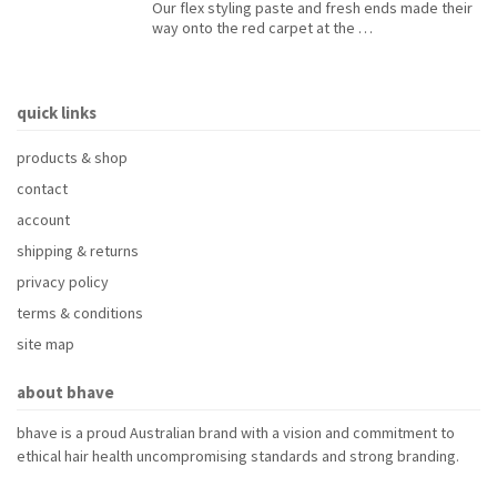
Our flex styling paste and fresh ends made their
way onto the red carpet at the …
quick links
products & shop
contact
account
shipping & returns
privacy policy
terms & conditions
site map
about bhave
bhave is a proud Australian brand with a vision and commitment to
ethical hair health uncompromising standards and strong branding.