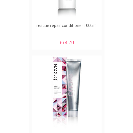
rescue repair conditioner 1000ml
£74.70