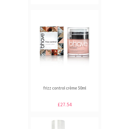
frizz control crème 50ml
£27.54