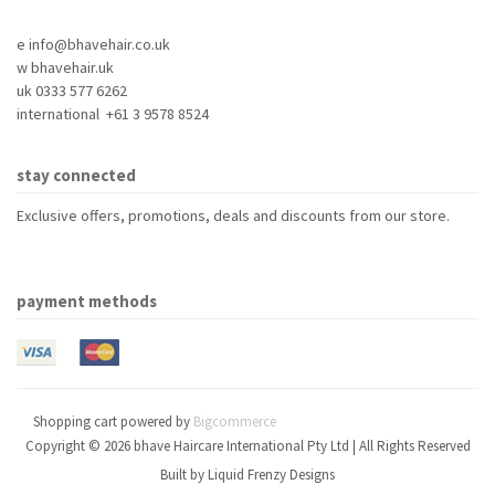
e info@bhavehair.co.uk
w bhavehair.uk
uk 0333 577 6262
international +61 3 9578 8524
stay connected
Exclusive offers, promotions, deals and discounts from our store.
payment methods
Shopping cart powered by
Bigcommerce
Copyright © 2026 bhave Haircare International Pty Ltd | All Rights Reserved
Built by
Liquid Frenzy Designs