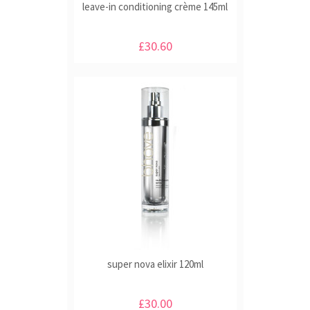
leave-in conditioning crème 145ml
£30.60
super nova elixir 120ml
£30.00