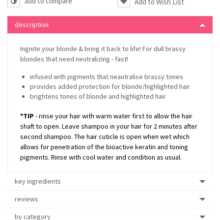
add to compare
description
Ingnite your blonde & bring it back to life! For dull brassy
blondes that need neutralizing - fast!
infused with pigments that neautralise brassy tones
provides added protection for blonde/highlighted hair
brightens tones of blonde and highlighted hair
*TIP
- rinse your hair with warm water first to allow the hair
shaft to open. Leave shampoo in your hair for 2 minutes after
second shampoo. The hair cuticle is open when wet which
allows for penetration of the bioactive keratin and toning
pigments. Rinse with cool water and condition as usual.
key ingredients
reviews
by category