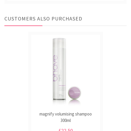
CUSTOMERS ALSO PURCHASED
magnify volumising shampoo
300ml
£22.50