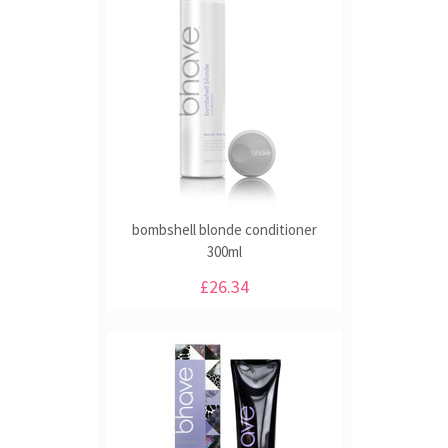
bombshell blonde conditioner
300ml
£26.34