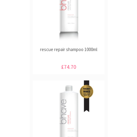
rescue repair shampoo 1000ml
£74.70