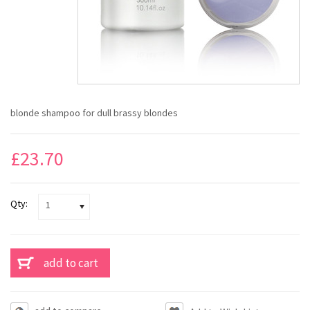
blonde shampoo for dull brassy blondes
£23.70
Qty:
1