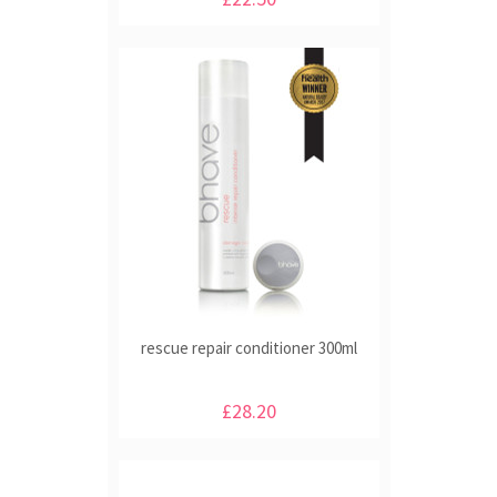
rescue repair conditioner 300ml
£28.20