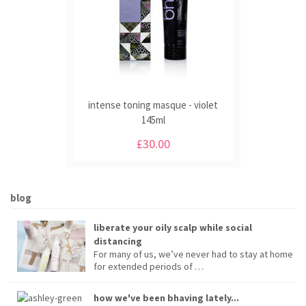
intense toning masque - violet
145ml
£30.00
blog
liberate your oily scalp while social
distancing
For many of us, we’ve never had to stay at home
for extended periods of …
how we've been bhaving lately...